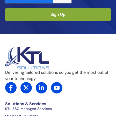
Sign Up
Delivering tailored solutions so you get the most out of
your technology
F
X
L
Y
a
-
i
o
c
t
n
u
e
w
k
t
Solutions & Services
b
i
e
u
KTL 360 Managed Services
o
t
d
b