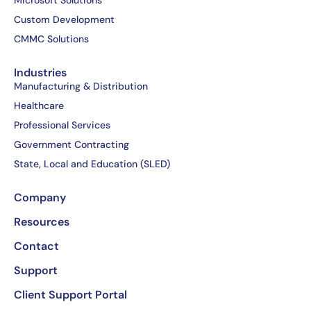
Microsoft Solutions
o
t
i
e
Custom Development
k
e
n
CMMC Solutions
-
r
-
f
i
Industries
n
Manufacturing & Distribution
Healthcare
Professional Services
Government Contracting
State, Local and Education (SLED)
Company
Resources
Contact
Support
Client Support Portal