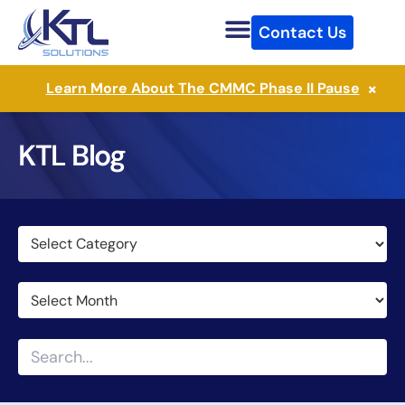
Skip
Contact Us
to
content
×
Learn More About The CMMC Phase II Pause
KTL Blog
Categories
Archives
Search