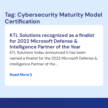
Tag: Cybersecurity Maturity Model
Certification
KTL Solutions recognized as a finalist
for 2022 Microsoft Defense &
Intelligence Partner of the Year
KTL Solutions today announced it has been
named a finalist for the 2022 Microsoft Defense &
Intelligence Partner of the ...
Read More