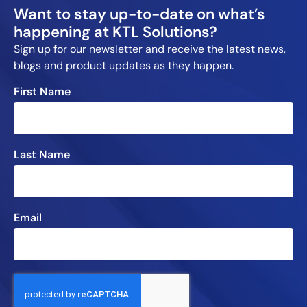
Want to stay up-to-date on what’s
happening at KTL Solutions?
Sign up for our newsletter and receive the latest news,
blogs and product updates as they happen.
First Name
Last Name
Email