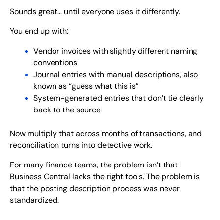
Sounds great… until everyone uses it differently.
You end up with:
Vendor invoices with slightly different naming
conventions
Journal entries with manual descriptions, also
known as “guess what this is”
System-generated entries that don’t tie clearly
back to the source
Now multiply that across months of transactions, and
reconciliation turns into detective work.
For many finance teams, the problem isn’t that
Business Central lacks the right tools. The problem is
that the posting description process was never
standardized.