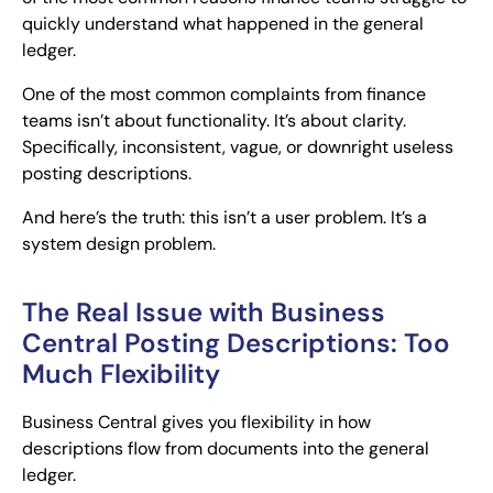
quickly understand what happened in the general
ledger.
One of the most common complaints from finance
teams isn’t about functionality. It’s about clarity.
Specifically, inconsistent, vague, or downright useless
posting descriptions.
And here’s the truth: this isn’t a user problem. It’s a
system design problem.
The Real Issue with Business
Central Posting Descriptions: Too
Much Flexibility
Business Central gives you flexibility in how
descriptions flow from documents into the general
ledger.