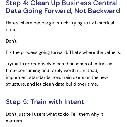
Step 4: Clean Up Business Central
Data Going Forward, Not Backward
Here’s where people get stuck: trying to fix historical
data.
Don’t.
Fix the process going forward. That’s where the value is.
Trying to retroactively clean thousands of entries is
time-consuming and rarely worth it. Instead,
implement standards now, train users on the new
structure, and let clean data build over time.
Step 5: Train with Intent
Don’t just tell users what to do. Tell them why it
matters.