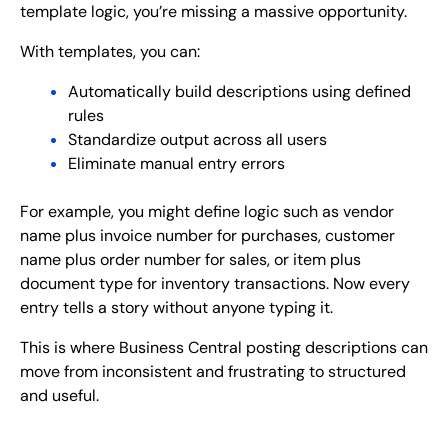
template logic, you’re missing a massive opportunity.
With templates, you can:
Automatically build descriptions using defined
rules
Standardize output across all users
Eliminate manual entry errors
For example, you might define logic such as vendor
name plus invoice number for purchases, customer
name plus order number for sales, or item plus
document type for inventory transactions. Now every
entry tells a story without anyone typing it.
This is where Business Central posting descriptions can
move from inconsistent and frustrating to structured
and useful.