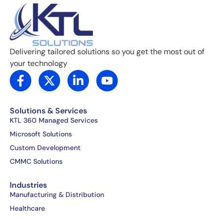
Delivering tailored solutions so you get the most out of
your technology
F
X
L
Y
a
-
i
o
c
t
n
u
e
w
k
t
Solutions & Services
b
i
e
u
KTL 360 Managed Services
o
t
d
b
Microsoft Solutions
o
t
i
e
Custom Development
k
e
n
CMMC Solutions
-
r
-
f
i
Industries
n
Manufacturing & Distribution
Healthcare