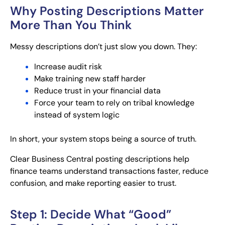
Why Posting Descriptions Matter
More Than You Think
Messy descriptions don’t just slow you down. They:
Increase audit risk
Make training new staff harder
Reduce trust in your financial data
Force your team to rely on tribal knowledge
instead of system logic
In short, your system stops being a source of truth.
Clear Business Central posting descriptions help
finance teams understand transactions faster, reduce
confusion, and make reporting easier to trust.
Step 1: Decide What “Good”