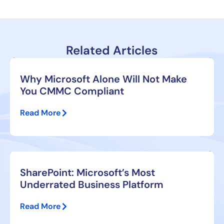
Related Articles
Why Microsoft Alone Will Not Make
You CMMC Compliant
Read More
SharePoint: Microsoft’s Most
Underrated Business Platform
Read More