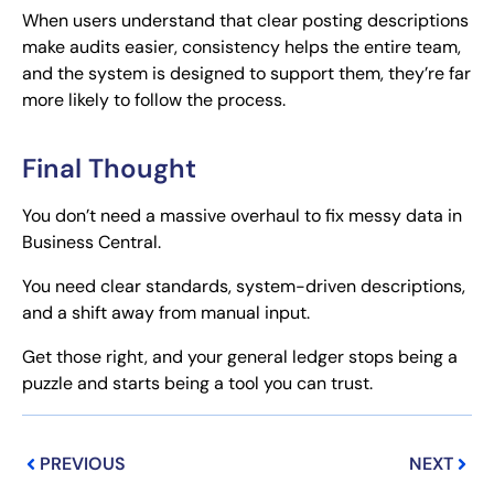
When users understand that clear posting descriptions
make audits easier, consistency helps the entire team,
and the system is designed to support them, they’re far
more likely to follow the process.
Final Thought
You don’t need a massive overhaul to fix messy data in
Business Central.
You need clear standards, system-driven descriptions,
and a shift away from manual input.
Get those right, and your general ledger stops being a
puzzle and starts being a tool you can trust.
Prev
Next
PREVIOUS
NEXT