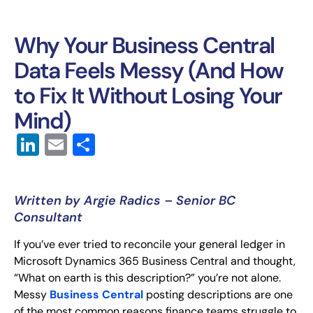
Why Your Business Central
Data Feels Messy (And How
to Fix It Without Losing Your
Mind)
LinkedIn
Email
Share
Written by Argie Radics – Senior BC
Consultant
If you’ve ever tried to reconcile your general ledger in
Microsoft Dynamics 365 Business Central and thought,
“What on earth is this description?” you’re not alone.
Messy
Business Central
posting descriptions are one
of the most common reasons finance teams struggle to