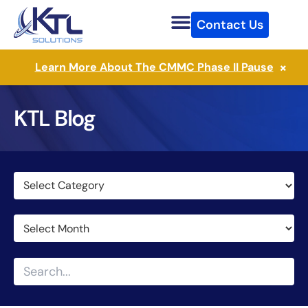
Skip
Contact Us
to
content
×
Learn More About The CMMC Phase II Pause
KTL Blog
Categories
Archives
Search