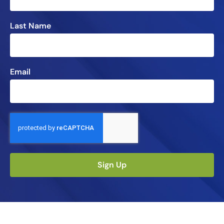
Last Name
Email
Sign Up