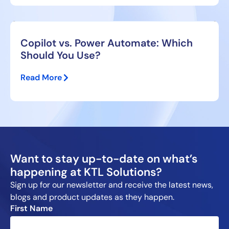
Copilot vs. Power Automate: Which
Should You Use?
Read More
Want to stay up-to-date on what’s
happening at KTL Solutions?
Sign up for our newsletter and receive the latest news,
blogs and product updates as they happen.
First Name