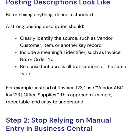
Posting Descriptions Look Like
Before fixing anything, define a standard.
A strong posting description should:
Clearly identify the source, such as Vendor,
Customer, Item, or another key record
Include a meaningful identifier, such as Invoice
No. or Order No.
Be consistent across all transactions of the same
type
For example, instead of “Invoice 123,” use “Vendor ABC |
Inv 123 | Office Supplies.” This approach is simple,
repeatable, and easy to understand.
Step 2: Stop Relying on Manual
Entry in Business Central