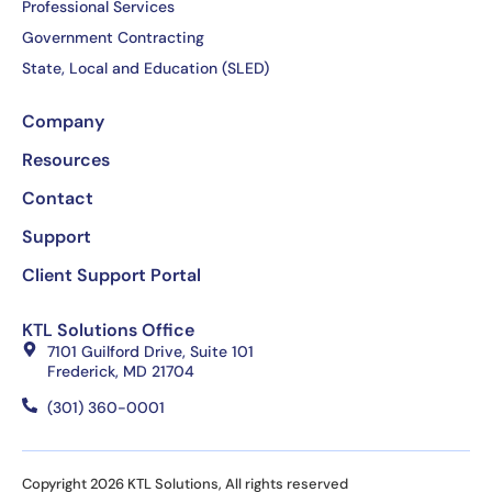
Professional Services
Government Contracting
State, Local and Education (SLED)
Company
Resources
Contact
Support
Client Support Portal
KTL Solutions Office
7101 Guilford Drive, Suite 101
Frederick, MD 21704
(301) 360-0001
Copyright 2026 KTL Solutions, All rights reserved