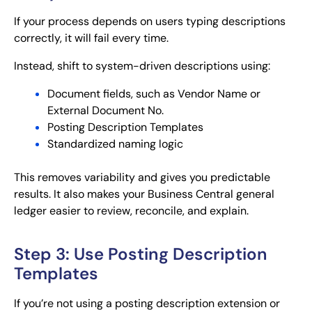
If your process depends on users typing descriptions
correctly, it will fail every time.
Instead, shift to system-driven descriptions using:
Document fields, such as Vendor Name or
External Document No.
Posting Description Templates
Standardized naming logic
This removes variability and gives you predictable
results. It also makes your Business Central general
ledger easier to review, reconcile, and explain.
Step 3: Use Posting Description
Templates
If you’re not using a posting description extension or