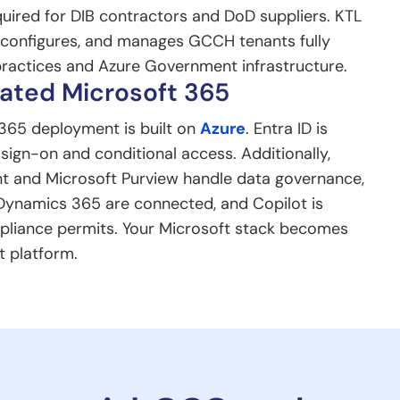
quired for DIB contractors and DoD suppliers. KTL
, configures, and manages GCCH tenants fully
ractices and Azure Government infrastructure.
ated Microsoft 365
365 deployment is built on
Azure
. Entra ID is
 sign-on and conditional access. Additionally,
t and Microsoft Purview handle data governance,
Dynamics 365 are connected, and Copilot is
pliance permits. Your Microsoft stack becomes
t platform.