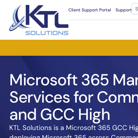
Skip
Se
Client Support Portal
Support
to
content
Microsoft 365 Ma
Services for Comm
and GCC High
KTL Solutions is a Microsoft 365 GCC Hi
deploying Microsoft 365 across Commer