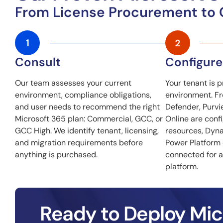
From License Procurement to
Consult
Configure
Our team assesses your current
Your tenant is p
environment, compliance obligations,
environment. Fro
and user needs to recommend the right
Defender, Purvi
Microsoft 365 plan: Commercial, GCC, or
Online are conf
GCC High. We identify tenant, licensing,
resources, Dyn
and migration requirements before
Power Platform
anything is purchased.
connected for a
platform.
Ready to Deploy Mic