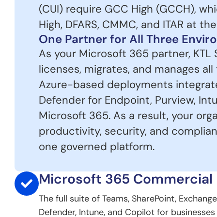
(CUI) require GCC High (GCCH), wh
High, DFARS, CMMC, and ITAR at the s
One Partner for All Three Envi
As your Microsoft 365 partner, KTL 
licenses, migrates, and manages all
Azure-based deployments integrate 
Defender for Endpoint, Purview, Intu
Microsoft 365. As a result, your org
productivity, security, and complia
one governed platform.
Microsoft 365 Commercial
The full suite of Teams, SharePoint, Exchange
Defender, Intune, and Copilot for businesses