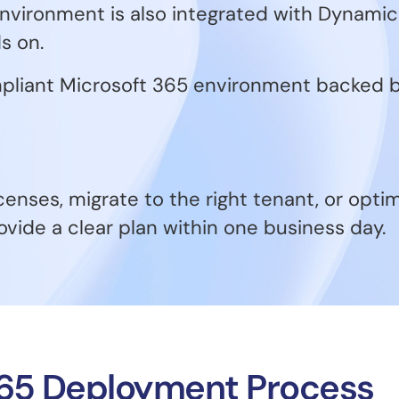
vironment is also integrated with Dynamics
s on.
compliant Microsoft 365 environment backed
censes, migrate to the right tenant, or opti
ovide a clear plan within one business day.
365 Deployment Process