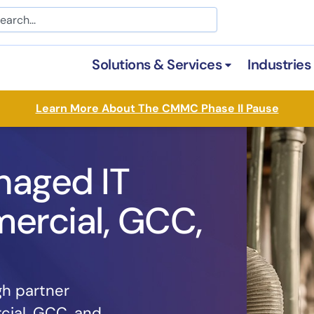
arch
Solutions & Services
Industries
Open Solutions &
Learn More About The CMMC Phase II Pause
naged IT
ercial, GCC,
gh partner
cial, GCC, and