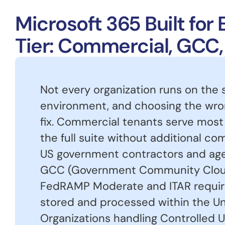
Microsoft 365 Built fo
Tier: Commercial, GCC
Not every organization runs on the
environment, and choosing the wron
fix. Commercial tenants serve most
the full suite without additional c
US government contractors and age
GCC (Government Community Clou
FedRAMP Moderate and ITAR requir
stored and processed within the Un
Organizations handling Controlled U