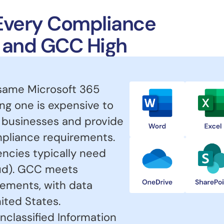
r Every Compliance
, and GCC High
 same Microsoft 365
g one is expensive to
 businesses and provide
ompliance requirements.
ncies typically need
d). GCC meets
ements, with data
ited States.
nclassified Information