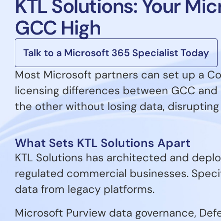
KTL Solutions: Your Mi
GCC High
Talk to a Microsoft 365 Specialist Today
Most Microsoft partners can set up a C
licensing differences between GCC and 
the other without losing data, disrupting u
What Sets KTL Solutions Apart
KTL Solutions has architected and deplo
regulated commercial businesses. Speci
data from legacy platforms.
Microsoft Purview data governance, Defen