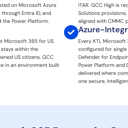
sted on Microsoft Azure
ITAR. GCC High is re
 through Entra ID, and
Solutions provisions
 the Power Platform.
aligned with CMMC p
Azure-Integr
t Microsoft 365 for US
Every KTL Microsoft 
stays within the
configured for single
eened US citizens. GCC
Defender for Endpoin
ce in an environment built
Power Platform and 
delivered where com
one secure, intelligen