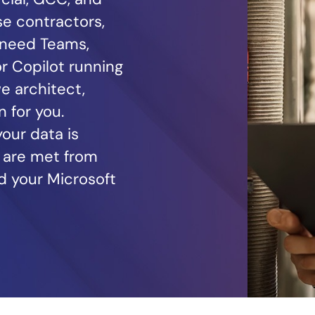
e contractors,
 need Teams,
r Copilot running
e architect,
 for you.
our data is
 are met from
d your Microsoft