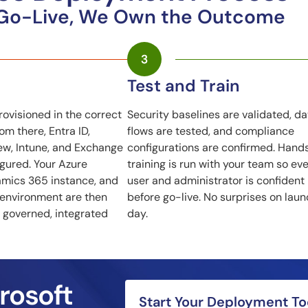
 Go-Live, We Own the Outcome
Test and Train
rovisioned in the correct
Security baselines are validated, da
m there, Entra ID,
flows are tested, and compliance
ew, Intune, and Exchange
configurations are confirmed. Hand
igured. Your Azure
training is run with your team so ev
amics 365 instance, and
user and administrator is confident
 environment are then
before go-live. No surprises on lau
 governed, integrated
day.
rosoft
Start Your Deployment T