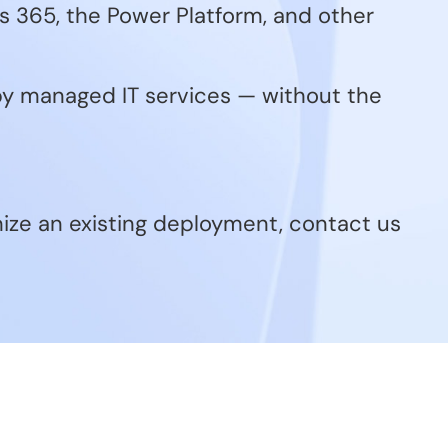
 365, the Power Platform, and other
 by managed IT services — without the
mize an existing deployment, contact us