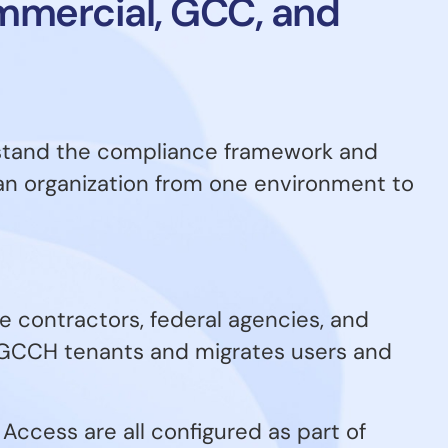
ommercial, GCC, and
rstand the compliance framework and
an organization from one environment to
 contractors, federal agencies, and
 GCCH tenants and migrates users and
Access are all configured as part of