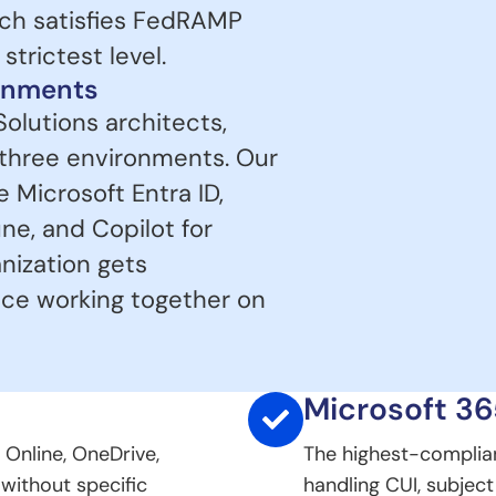
ich satisfies FedRAMP
trictest level.
ronments
Solutions architects,
 three environments. Our
Microsoft Entra ID,
ne, and Copilot for
anization gets
nce working together on
Microsoft 3
 Online, OneDrive,
The highest-complia
 without specific
handling CUI, subjec