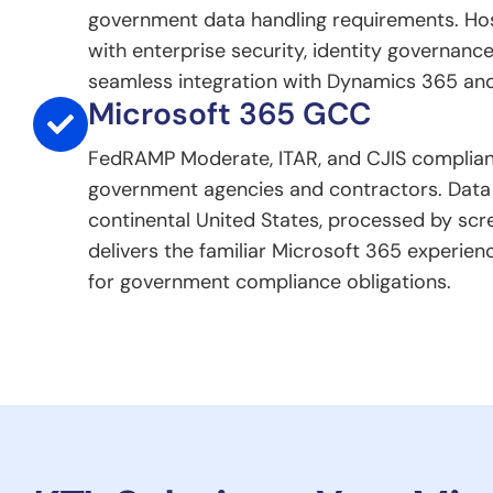
government data handling requirements. Ho
with enterprise security, identity governance
seamless integration with Dynamics 365 and
Microsoft 365 GCC
FedRAMP Moderate, ITAR, and CJIS complian
government agencies and contractors. Data 
continental United States, processed by scr
delivers the familiar Microsoft 365 experien
for government compliance obligations.