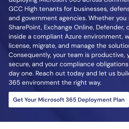
GCC High tenants for businesses, defens
and government agencies. Whether you
SharePoint, Exchange Online, Defender, o
inside a compliant Azure environment, w
license, migrate, and manage the solution
Consequently, your team is productive, y
secure, and your compliance obligations
day one. Reach out today and let us buil
365 environment the right way.
Get Your Microsoft 365 Deployment Plan