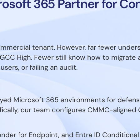
crosoft 365 Partner for C
ommercial tenant. However, far fewer unde
GCC High. Fewer still know how to migrate 
sers, or failing an audit.
yed Microsoft 365 environments for defense
fically, our team configures CMMC-aligned
der for Endpoint, and Entra ID Conditional 