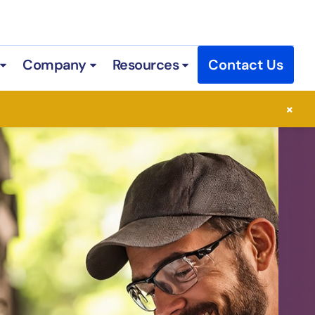
Company
Resources
Contact Us
 Services
Open Industries
Open Company
Open Resources
×