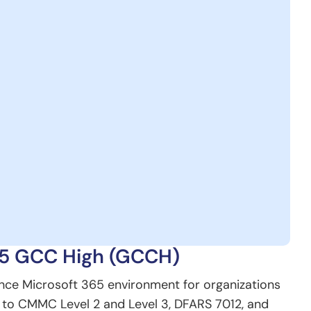
65 GCC High (GCCH)
nce Microsoft 365 environment for organizations
t to CMMC Level 2 and Level 3, DFARS 7012, and