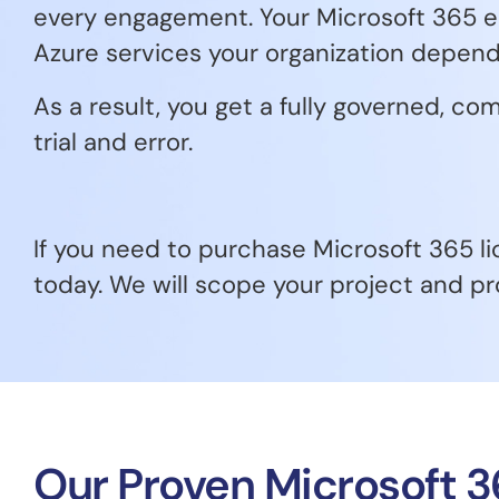
every engagement. Your Microsoft 365 en
Azure services your organization depend
As a result, you get a fully governed, 
trial and error.
If you need to purchase Microsoft 365 li
today. We will scope your project and pr
Our Proven Microsoft 