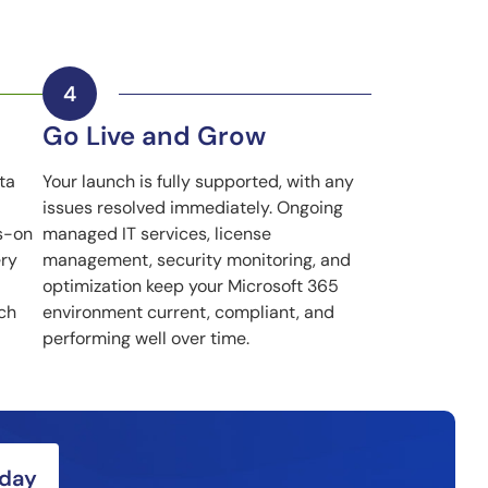
Go Live and Grow
ta
Your launch is fully supported, with any
issues resolved immediately. Ongoing
s-on
managed IT services, license
ery
management, security monitoring, and
optimization keep your Microsoft 365
nch
environment current, compliant, and
performing well over time.
oday