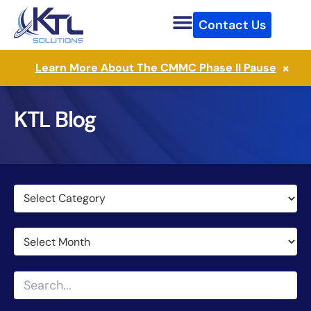
Skip
Contact Us
to
content
×
Learn More About The CMMC Phase II Pause
KTL Blog
Categories
Archives
Search