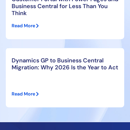
Business Central for Less Than You
Think
Read More
Dynamics GP to Business Central
Migration: Why 2026 Is the Year to Act
Read More