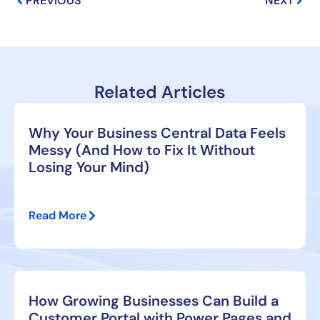
PREVIOUS
NEXT
Related Articles
Why Your Business Central Data Feels
Messy (And How to Fix It Without
Losing Your Mind)
Read More
How Growing Businesses Can Build a
Customer Portal with Power Pages and