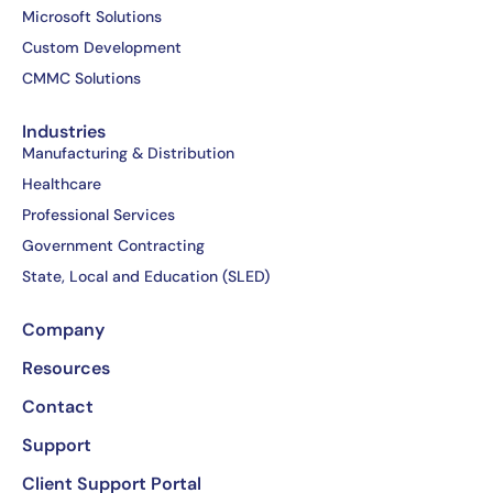
o
t
d
b
Microsoft Solutions
o
t
i
e
Custom Development
k
e
n
CMMC Solutions
-
r
-
f
i
Industries
n
Manufacturing & Distribution
Healthcare
Professional Services
Government Contracting
State, Local and Education (SLED)
Company
Resources
Contact
Support
Client Support Portal