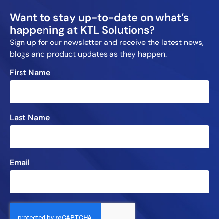
Want to stay up-to-date on what’s
happening at KTL Solutions?
Sign up for our newsletter and receive the latest news,
blogs and product updates as they happen.
First Name
Last Name
Email