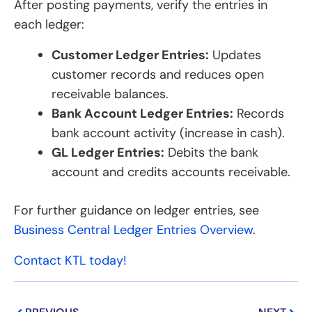
After posting payments, verify the entries in
each ledger:
Customer Ledger Entries:
Updates
customer records and reduces open
receivable balances.
Bank Account Ledger Entries:
Records
bank account activity (increase in cash).
GL Ledger Entries:
Debits the bank
account and credits accounts receivable.
For further guidance on ledger entries, see
Business Central Ledger Entries Overview
.
Contact KTL today!
Prev
Next