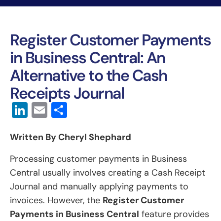
Register Customer Payments
in Business Central: An
Alternative to the Cash
Receipts Journal
LinkedIn
Email
Share
Written By Cheryl Shephard
Processing customer payments in Business
Central usually involves creating a Cash Receipt
Journal and manually applying payments to
invoices. However, the
Register Customer
Payments in Business Central
feature provides