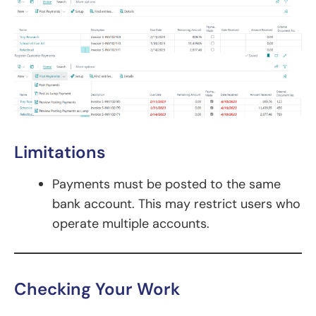
Limitations
Payments must be posted to the same
bank account. This may restrict users who
operate multiple accounts.
Checking Your Work