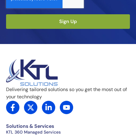
Sign Up
Delivering tailored solutions so you get the most out of
your technology
F
X
L
Y
a
-
i
o
c
t
n
u
e
w
k
t
Solutions & Services
b
i
e
u
KTL 360 Managed Services