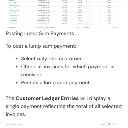
Posting Lump Sum Payments
To post a lump sum payment:
Select only one customer.
Check all invoices for which payment is
received.
Post as a lump sum payment.
The
Customer Ledger Entries
will display a
single payment reflecting the total of all selected
invoices.