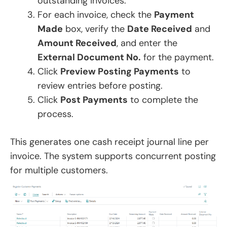
outstanding invoices.
For each invoice, check the
Payment
Made
box, verify the
Date Received
and
Amount Received
, and enter the
External Document No.
for the payment.
Click
Preview Posting Payments
to
review entries before posting.
Click
Post Payments
to complete the
process.
This generates one cash receipt journal line per
invoice. The system supports concurrent posting
for multiple customers.