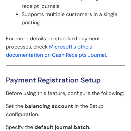
receipt journals
Supports multiple customers in a single
posting
For more details on standard payment
processes, check
Microsoft’s official
documentation on Cash Receipts Journal
.
Payment Registration Setup
Before using this feature, configure the following:
Set the
balancing account
in the Setup
configuration.
Specify the
default journal batch
.