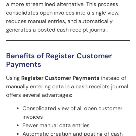
a more streamlined alternative. This process
consolidates open invoices into a single view,
reduces manual entries, and automatically
generates a posted cash receipt journal.
Benefits of Register Customer
Payments
Using
Register Customer Payments
instead of
manually entering data in a cash receipts journal
offers several advantages:
Consolidated view of all open customer
invoices
Fewer manual data entries
Automatic creation and posting of cash