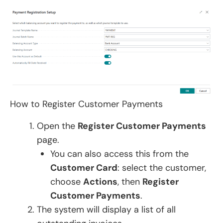
How to Register Customer Payments
Open the
Register Customer Payments
page.
You can also access this from the
Customer Card
: select the customer,
choose
Actions
, then
Register
Customer Payments
.
The system will display a list of all