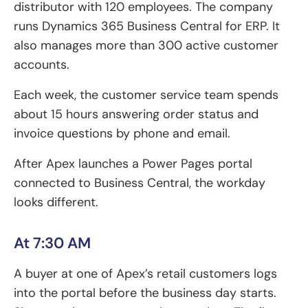
distributor with 120 employees. The company
runs Dynamics 365 Business Central for ERP. It
also manages more than 300 active customer
accounts.
Each week, the customer service team spends
about 15 hours answering order status and
invoice questions by phone and email.
After Apex launches a Power Pages portal
connected to Business Central, the workday
looks different.
At 7:30 AM
A buyer at one of Apex’s retail customers logs
into the portal before the business day starts.