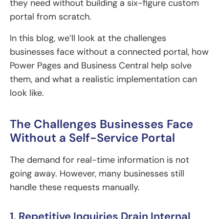
they need without building a six-figure custom
portal from scratch.
In this blog, we’ll look at the challenges
businesses face without a connected portal, how
Power Pages and Business Central help solve
them, and what a realistic implementation can
look like.
The Challenges Businesses Face
Without a Self-Service Portal
The demand for real-time information is not
going away. However, many businesses still
handle these requests manually.
1. Repetitive Inquiries Drain Internal