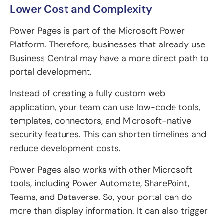
Lower Cost and Complexity
Power Pages is part of the Microsoft Power
Platform. Therefore, businesses that already use
Business Central may have a more direct path to
portal development.
Instead of creating a fully custom web
application, your team can use low-code tools,
templates, connectors, and Microsoft-native
security features. This can shorten timelines and
reduce development costs.
Power Pages also works with other Microsoft
tools, including Power Automate, SharePoint,
Teams, and Dataverse. So, your portal can do
more than display information. It can also trigger