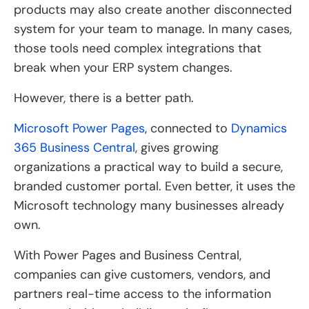
products may also create another disconnected
system for your team to manage. In many cases,
those tools need complex integrations that
break when your ERP system changes.
However, there is a better path.
Microsoft Power Pages
, connected to
Dynamics
365 Business Central
, gives growing
organizations a practical way to build a secure,
branded customer portal. Even better, it uses the
Microsoft technology many businesses already
own.
With Power Pages and Business Central,
companies can give customers, vendors, and
partners real-time access to the information