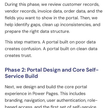
During this phase, we review customer records,
vendor records, invoice data, order data, and the
fields you want to show in the portal. Then, we
help identify gaps, clean up inconsistencies, and
prepare the right data structure.
This step matters. A portal built on poor data
creates confusion. A portal built on clean data
creates trust.
Phase 2: Portal Design and Core Self-
Service Build
Next, we design and build the core portal
experience in Power Pages. This includes
branding, navigation, user authentication, role-
based access, and the first set of self-service