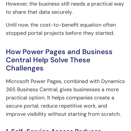
However, the business still needs a practical way
to share that data securely.
Until now, the cost-to-benefit equation often
stopped portal projects before they started.
How Power Pages and Business
Central Help Solve These
Challenges
Microsoft Power Pages, combined with Dynamics
365 Business Central, gives businesses a more
practical option. It helps companies create a
secure portal, reduce repetitive work, and
improve visibility without starting from scratch.