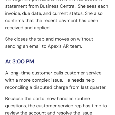
statement from Business Central. She sees each
invoice, due date, and current status. She also
confirms that the recent payment has been
received and applied.
She closes the tab and moves on without
sending an email to Apex’s AR team.
At 3:00 PM
A long-time customer calls customer service
with a more complex issue. He needs help
reconciling a disputed charge from last quarter.
Because the portal now handles routine
questions, the customer service rep has time to
review the account and resolve the issue