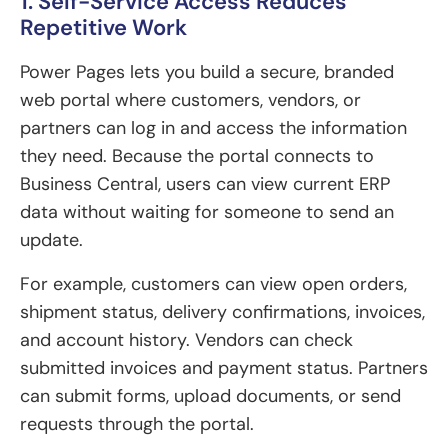
1. Self-Service Access Reduces
Repetitive Work
Power Pages lets you build a secure, branded
web portal where customers, vendors, or
partners can log in and access the information
they need. Because the portal connects to
Business Central, users can view current ERP
data without waiting for someone to send an
update.
For example, customers can view open orders,
shipment status, delivery confirmations, invoices,
and account history. Vendors can check
submitted invoices and payment status. Partners
can submit forms, upload documents, or send
requests through the portal.