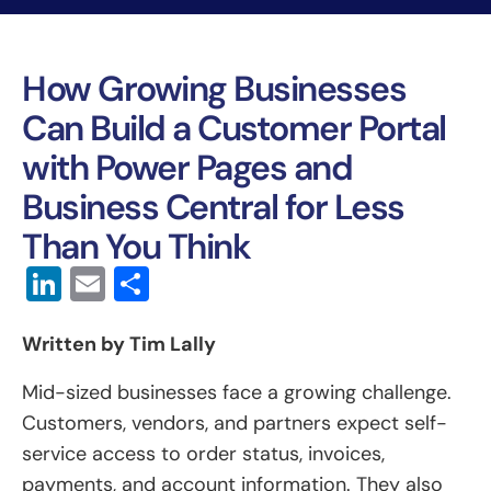
How Growing Businesses
Can Build a Customer Portal
with Power Pages and
Business Central for Less
Than You Think
LinkedIn
Email
Share
Written by Tim Lally
Mid-sized businesses face a growing challenge.
Customers, vendors, and partners expect self-
service access to order status, invoices,
payments, and account information. They also