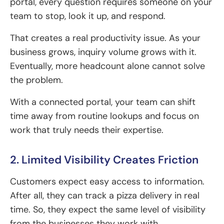
portal, every question requires someone on your
team to stop, look it up, and respond.
That creates a real productivity issue. As your
business grows, inquiry volume grows with it.
Eventually, more headcount alone cannot solve
the problem.
With a connected portal, your team can shift
time away from routine lookups and focus on
work that truly needs their expertise.
2. Limited Visibility Creates Friction
Customers expect easy access to information.
After all, they can track a pizza delivery in real
time. So, they expect the same level of visibility
from the businesses they work with.