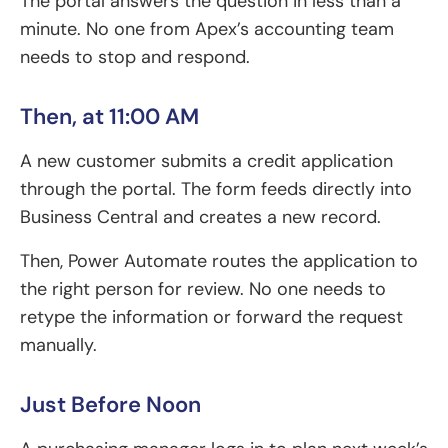
The portal answers the question in less than a
minute. No one from Apex’s accounting team
needs to stop and respond.
Then, at 11:00 AM
A new customer submits a credit application
through the portal. The form feeds directly into
Business Central and creates a new record.
Then, Power Automate routes the application to
the right person for review. No one needs to
retype the information or forward the request
manually.
Just Before Noon