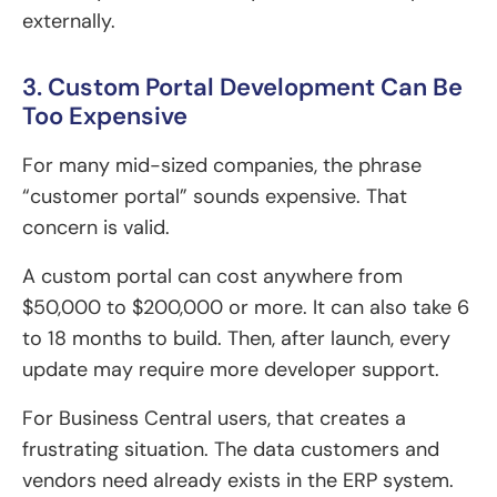
externally.
3. Custom Portal Development Can Be
Too Expensive
For many mid-sized companies, the phrase
“customer portal” sounds expensive. That
concern is valid.
A custom portal can cost anywhere from
$50,000 to $200,000 or more. It can also take 6
to 18 months to build. Then, after launch, every
update may require more developer support.
For Business Central users, that creates a
frustrating situation. The data customers and
vendors need already exists in the ERP system.