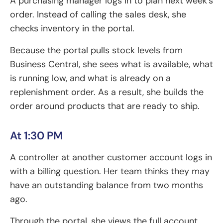
A purchasing manager logs in to plan next week’s
order. Instead of calling the sales desk, she
checks inventory in the portal.
Because the portal pulls stock levels from
Business Central, she sees what is available, what
is running low, and what is already on a
replenishment order. As a result, she builds the
order around products that are ready to ship.
At 1:30 PM
A controller at another customer account logs in
with a billing question. Her team thinks they may
have an outstanding balance from two months
ago.
Through the portal, she views the full account