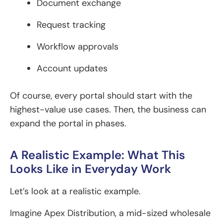
Document exchange
Request tracking
Workflow approvals
Account updates
Of course, every portal should start with the
highest-value use cases. Then, the business can
expand the portal in phases.
A Realistic Example: What This
Looks Like in Everyday Work
Let’s look at a realistic example.
Imagine Apex Distribution, a mid-sized wholesale