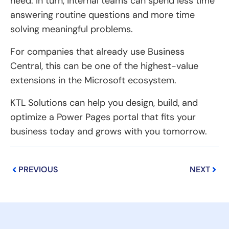
need. In turn, internal teams can spend less time
answering routine questions and more time
solving meaningful problems.
For companies that already use Business
Central, this can be one of the highest-value
extensions in the Microsoft ecosystem.
KTL Solutions can help you design, build, and
optimize a Power Pages portal that fits your
business today and grows with you tomorrow.
Prev
Next
PREVIOUS
NEXT