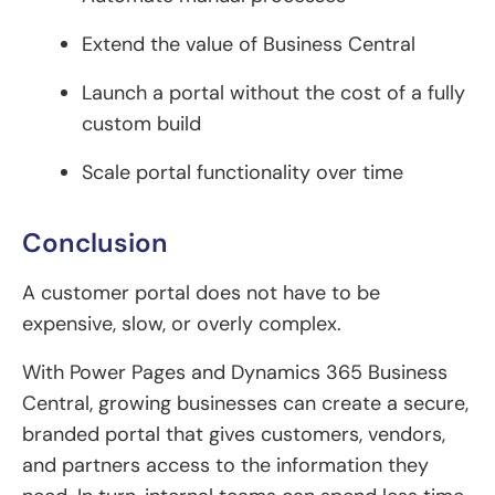
Extend the value of Business Central
Launch a portal without the cost of a fully
custom build
Scale portal functionality over time
Conclusion
A customer portal does not have to be
expensive, slow, or overly complex.
With Power Pages and Dynamics 365 Business
Central, growing businesses can create a secure,
branded portal that gives customers, vendors,
and partners access to the information they