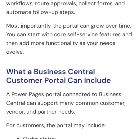
workflows, route approvals, collect forms, and
automate follow-up steps.
Most importantly, the portal can grow over time.
You can start with core self-service features and
then add more functionality as your needs
evolve.
What a Business Central
Customer Portal Can Include
A Power Pages portal connected to Business
Central can support many common customer,
vendor, and partner needs.
For customers, the portal may include: