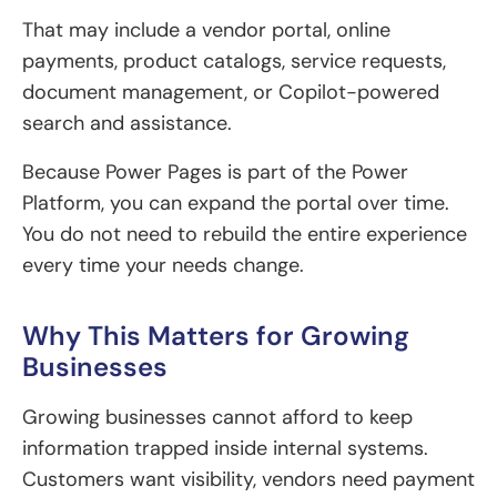
That may include a vendor portal, online
payments, product catalogs, service requests,
document management, or Copilot-powered
search and assistance.
Because Power Pages is part of the Power
Platform, you can expand the portal over time.
You do not need to rebuild the entire experience
every time your needs change.
Why This Matters for Growing
Businesses
Growing businesses cannot afford to keep
information trapped inside internal systems.
Customers want visibility, vendors need payment