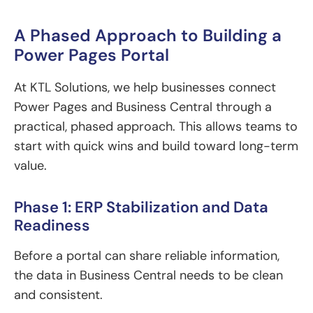
A Phased Approach to Building a
Power Pages Portal
At KTL Solutions, we help businesses connect
Power Pages and Business Central through a
practical, phased approach. This allows teams to
start with quick wins and build toward long-term
value.
Phase 1: ERP Stabilization and Data
Readiness
Before a portal can share reliable information,
the data in Business Central needs to be clean
and consistent.