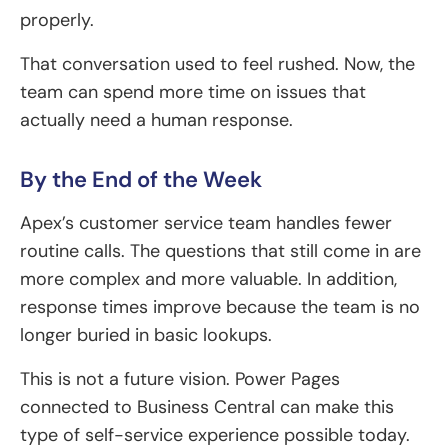
properly.
That conversation used to feel rushed. Now, the
team can spend more time on issues that
actually need a human response.
By the End of the Week
Apex’s customer service team handles fewer
routine calls. The questions that still come in are
more complex and more valuable. In addition,
response times improve because the team is no
longer buried in basic lookups.
This is not a future vision. Power Pages
connected to Business Central can make this
type of self-service experience possible today.