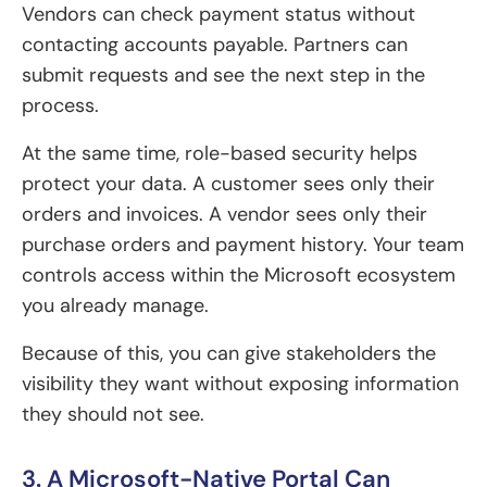
Vendors can check payment status without
contacting accounts payable. Partners can
submit requests and see the next step in the
process.
At the same time, role-based security helps
protect your data. A customer sees only their
orders and invoices. A vendor sees only their
purchase orders and payment history. Your team
controls access within the Microsoft ecosystem
you already manage.
Because of this, you can give stakeholders the
visibility they want without exposing information
they should not see.
3. A Microsoft-Native Portal Can