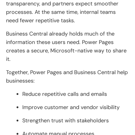
transparency, and partners expect smoother
processes. At the same time, internal teams
need fewer repetitive tasks.
Business Central already holds much of the
information these users need. Power Pages
creates a secure, Microsoft-native way to share
it.
Together, Power Pages and Business Central help
businesses:
Reduce repetitive calls and emails
Improve customer and vendor visibility
Strengthen trust with stakeholders
Automate manual processes