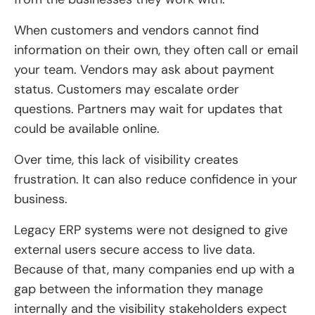
When customers and vendors cannot find
information on their own, they often call or email
your team. Vendors may ask about payment
status. Customers may escalate order
questions. Partners may wait for updates that
could be available online.
Over time, this lack of visibility creates
frustration. It can also reduce confidence in your
business.
Legacy ERP systems were not designed to give
external users secure access to live data.
Because of that, many companies end up with a
gap between the information they manage
internally and the visibility stakeholders expect