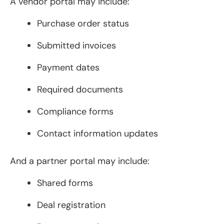
A vendor portal may include:
Purchase order status
Submitted invoices
Payment dates
Required documents
Compliance forms
Contact information updates
And a partner portal may include:
Shared forms
Deal registration