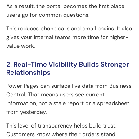
As a result, the portal becomes the first place
users go for common questions.
This reduces phone calls and email chains. It also
gives your internal teams more time for higher-
value work.
2. Real-Time Visibility Builds Stronger
Relationships
Power Pages can surface live data from Business
Central. That means users see current
information, not a stale report or a spreadsheet
from yesterday.
This level of transparency helps build trust.
Customers know where their orders stand.