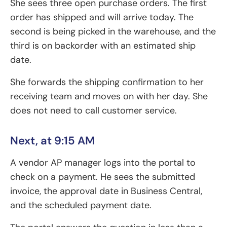
She sees three open purchase orders. The first
order has shipped and will arrive today. The
second is being picked in the warehouse, and the
third is on backorder with an estimated ship
date.
She forwards the shipping confirmation to her
receiving team and moves on with her day. She
does not need to call customer service.
Next, at 9:15 AM
A vendor AP manager logs into the portal to
check on a payment. He sees the submitted
invoice, the approval date in Business Central,
and the scheduled payment date.