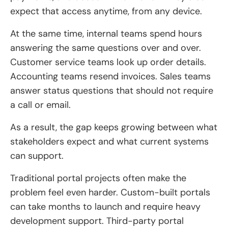
expect that access anytime, from any device.
At the same time, internal teams spend hours
answering the same questions over and over.
Customer service teams look up order details.
Accounting teams resend invoices. Sales teams
answer status questions that should not require
a call or email.
As a result, the gap keeps growing between what
stakeholders expect and what current systems
can support.
Traditional portal projects often make the
problem feel even harder. Custom-built portals
can take months to launch and require heavy
development support. Third-party portal