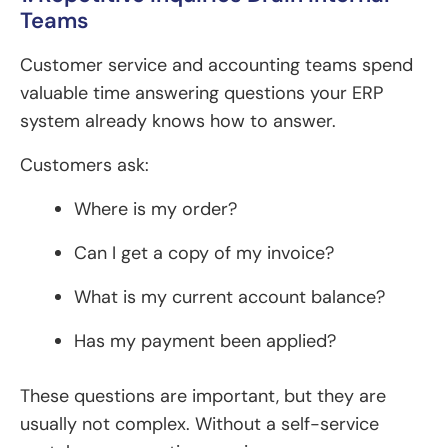
Teams
Customer service and accounting teams spend
valuable time answering questions your ERP
system already knows how to answer.
Customers ask:
Where is my order?
Can I get a copy of my invoice?
What is my current account balance?
Has my payment been applied?
These questions are important, but they are
usually not complex. Without a self-service