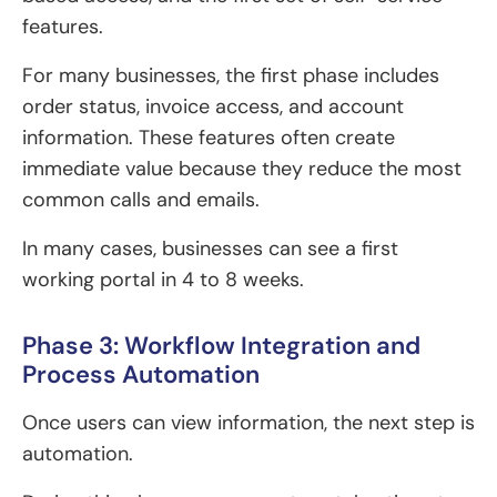
features.
For many businesses, the first phase includes
order status, invoice access, and account
information. These features often create
immediate value because they reduce the most
common calls and emails.
In many cases, businesses can see a first
working portal in 4 to 8 weeks.
Phase 3: Workflow Integration and
Process Automation
Once users can view information, the next step is
automation.