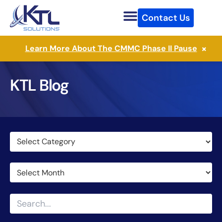
Skip
Contact Us
to
content
×
Learn More About The CMMC Phase II Pause
KTL Blog
Categories
Archives
Search