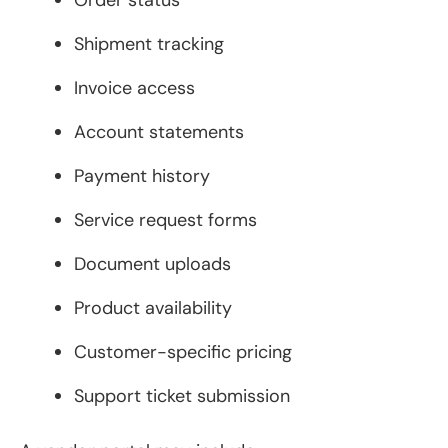
Order status
Shipment tracking
Invoice access
Account statements
Payment history
Service request forms
Document uploads
Product availability
Customer-specific pricing
Support ticket submission