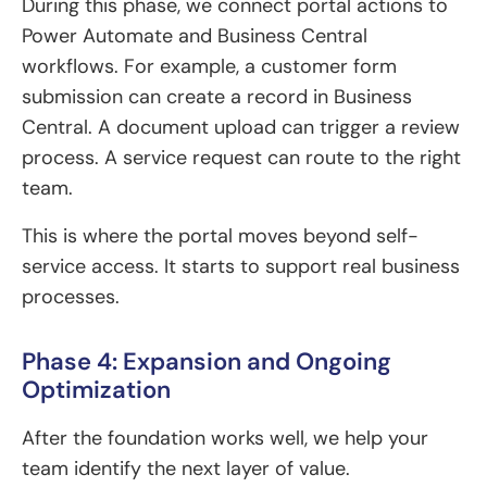
During this phase, we connect portal actions to
Power Automate and Business Central
workflows. For example, a customer form
submission can create a record in Business
Central. A document upload can trigger a review
process. A service request can route to the right
team.
This is where the portal moves beyond self-
service access. It starts to support real business
processes.
Phase 4: Expansion and Ongoing
Optimization
After the foundation works well, we help your
team identify the next layer of value.