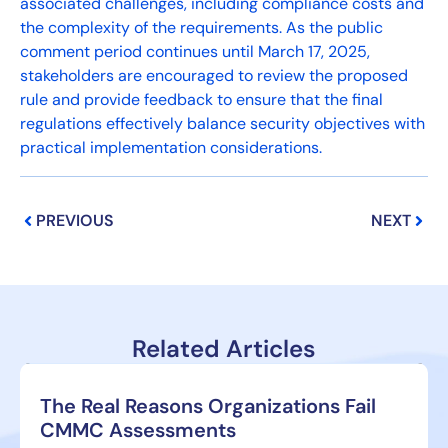
associated challenges, including compliance costs and
the complexity of the requirements. As the public
comment period continues until March 17, 2025,
stakeholders are encouraged to review the proposed
rule and provide feedback to ensure that the final
regulations effectively balance security objectives with
practical implementation considerations.
Prev
Next
PREVIOUS
NEXT
Related Articles
The Real Reasons Organizations Fail
CMMC Assessments