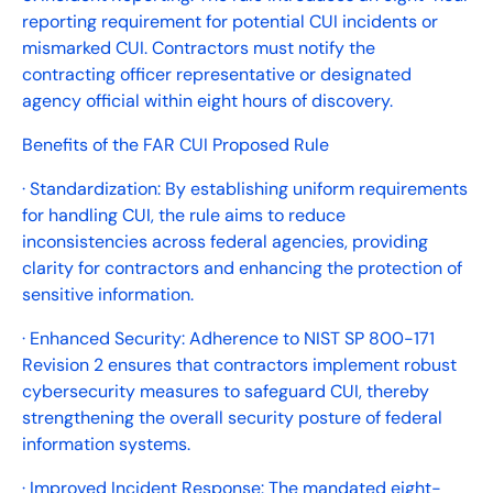
reporting requirement for potential CUI incidents or
mismarked CUI. Contractors must notify the
contracting officer representative or designated
agency official within eight hours of discovery.
Benefits of the FAR CUI Proposed Rule
· Standardization: By establishing uniform requirements
for handling CUI, the rule aims to reduce
inconsistencies across federal agencies, providing
clarity for contractors and enhancing the protection of
sensitive information.
· Enhanced Security: Adherence to NIST SP 800-171
Revision 2 ensures that contractors implement robust
cybersecurity measures to safeguard CUI, thereby
strengthening the overall security posture of federal
information systems.
· Improved Incident Response: The mandated eight-