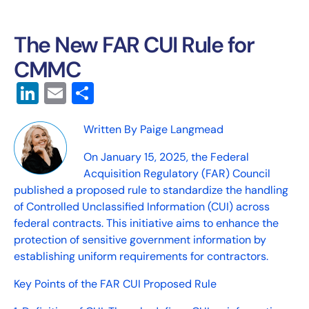
The New FAR CUI Rule for
CMMC
LinkedIn
Email
Share
Written By Paige Langmead
On January 15, 2025, the Federal
Acquisition Regulatory (FAR) Council
published a proposed rule to standardize the handling
of Controlled Unclassified Information (CUI) across
federal contracts. This initiative aims to enhance the
protection of sensitive government information by
establishing uniform requirements for contractors.
Key Points of the FAR CUI Proposed Rule