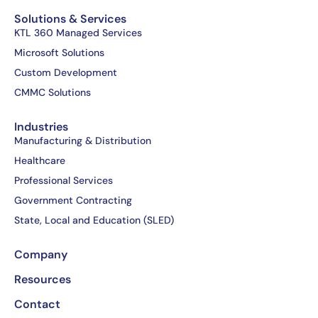
c
t
n
u
e
w
k
t
Solutions & Services
b
i
e
u
KTL 360 Managed Services
o
t
d
b
Microsoft Solutions
o
t
i
e
Custom Development
k
e
n
CMMC Solutions
-
r
-
f
i
Industries
n
Manufacturing & Distribution
Healthcare
Professional Services
Government Contracting
State, Local and Education (SLED)
Company
Resources
Contact