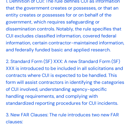
1. Definition of CUI: The rule defines CUI as information
that the government creates or possesses, or that an
entity creates or possesses for or on behalf of the
government, which requires safeguarding or
dissemination controls. Notably, the rule specifies that
CUI excludes classified information, covered federal
information, certain contractor-maintained information,
and federally funded basic and applied research.
2. Standard Form (SF) XXX: A new Standard Form (SF)
XXX is introduced to be included in all solicitations and
contracts where CUI is expected to be handled. This
form will assist contractors in identifying the categories
of CUI involved, understanding agency-specific
handling requirements, and complying with
standardized reporting procedures for CUI incidents.
3. New FAR Clauses: The rule introduces two new FAR
clauses: