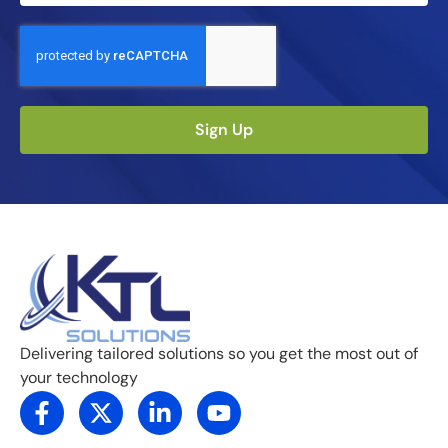
Sign Up
Delivering tailored solutions so you get the most out of
your technology
F
X
L
Y
a
-
i
o