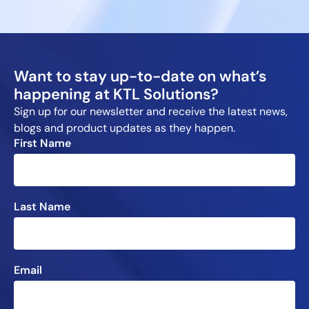
Want to stay up-to-date on what’s
happening at KTL Solutions?
Sign up for our newsletter and receive the latest news,
blogs and product updates as they happen.
First Name
Last Name
Email