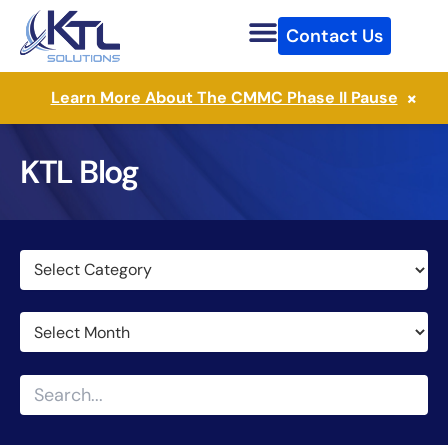
Skip
Contact Us
to
content
×
Learn More About The CMMC Phase II Pause
KTL Blog
Categories
Archives
Search