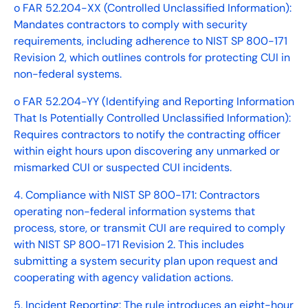
o FAR 52.204-XX (Controlled Unclassified Information):
Mandates contractors to comply with security
requirements, including adherence to NIST SP 800-171
Revision 2, which outlines controls for protecting CUI in
non-federal systems.
o FAR 52.204-YY (Identifying and Reporting Information
That Is Potentially Controlled Unclassified Information):
Requires contractors to notify the contracting officer
within eight hours upon discovering any unmarked or
mismarked CUI or suspected CUI incidents.
4. Compliance with NIST SP 800-171: Contractors
operating non-federal information systems that
process, store, or transmit CUI are required to comply
with NIST SP 800-171 Revision 2. This includes
submitting a system security plan upon request and
cooperating with agency validation actions.
5. Incident Reporting: The rule introduces an eight-hour