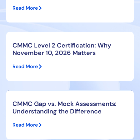
Read More
CMMC Level 2 Certification: Why
November 10, 2026 Matters
Read More
CMMC Gap vs. Mock Assessments:
Understanding the Difference
Read More