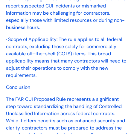
report suspected CUI incidents or mismarked
information may be challenging for contractors,
especially those with limited resources or during non-
business hours.
· Scope of Applicability: The rule applies to all federal
contracts, excluding those solely for commercially
available off-the-shelf (COTS) items. This broad
applicability means that many contractors will need to
adjust their operations to comply with the new
requirements.
Conclusion
The FAR CUI Proposed Rule represents a significant
step toward standardizing the handling of Controlled
Unclassified Information across federal contracts.
While it offers benefits such as enhanced security and
clarity, contractors must be prepared to address the