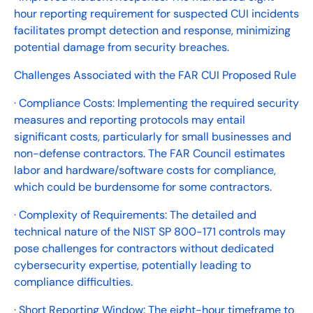
hour reporting requirement for suspected CUI incidents
facilitates prompt detection and response, minimizing
potential damage from security breaches.
Challenges Associated with the FAR CUI Proposed Rule
· Compliance Costs: Implementing the required security
measures and reporting protocols may entail
significant costs, particularly for small businesses and
non-defense contractors. The FAR Council estimates
labor and hardware/software costs for compliance,
which could be burdensome for some contractors.
· Complexity of Requirements: The detailed and
technical nature of the NIST SP 800-171 controls may
pose challenges for contractors without dedicated
cybersecurity expertise, potentially leading to
compliance difficulties.
· Short Reporting Window: The eight-hour timeframe to