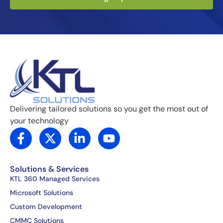
Delivering tailored solutions so you get the most out of
your technology
F
X
L
Y
a
-
i
o
c
t
n
u
e
w
k
t
Solutions & Services
b
i
e
u
KTL 360 Managed Services
o
t
d
b
Microsoft Solutions
o
t
i
e
Custom Development
k
e
n
CMMC Solutions