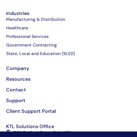
-
r
-
f
i
Industries
n
Manufacturing & Distribution
Healthcare
Professional Services
Government Contracting
State, Local and Education (SLED)
Company
Resources
Contact
Support
Client Support Portal
KTL Solutions Office
7101 Guilford Drive, Suite 101