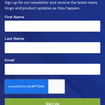
Sign up for our newsletter and receive the latest news,
blogs and product updates as they happen.
First Name
Last Name
Email
Sign Up