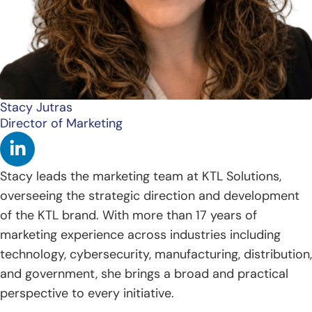
Stacy Jutras
Director of Marketing
L
i
n
Stacy leads the marketing team at KTL Solutions,
k
overseeing the strategic direction and development
e
of the KTL brand. With more than 17 years of
d
marketing experience across industries including
i
technology, cybersecurity, manufacturing, distribution,
n
and government, she brings a broad and practical
-
perspective to every initiative.
i