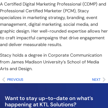
n
A Certified Digital Marketing Professional (CDMP) and
Professional Certified Marketer (PCM), Stacy
specializes in marketing strategy, branding, event
management, digital marketing, social media, and
graphic design. Her well-rounded expertise allows her
to craft impactful campaigns that drive engagement
and deliver measurable results.
Stacy holds a degree in Corporate Communication
from James Madison University’s School of Media
Arts and Design.
Prev
Ne
PREVIOUS
NEXT
Want to stay up-to-date on what’s
happening at KTL Solutions?