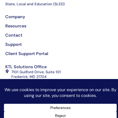
State, Local and Education (SLED)
Company
Resources
Contact
Support
Client Support Portal
KTL Solutions Office
7101 Guilford Drive, Suite 101
Frederick, MD 21704
(301) 360-0001
Copyright 2026 KTL Solutions, All rights reserved
Website Design by Celerate
Terms of Use
Privacy Policy
Sitemap