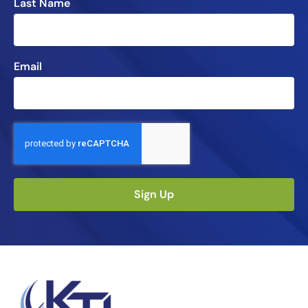
Last Name
Email
Sign Up