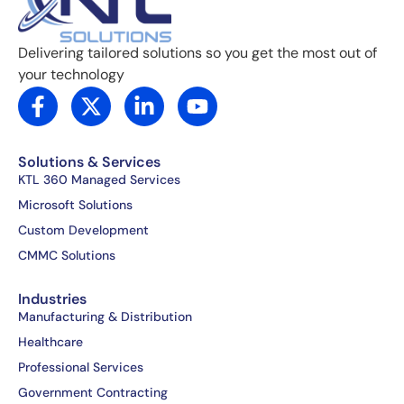
Delivering tailored solutions so you get the most out of
your technology
F
X
L
Y
a
-
i
o
c
t
n
u
e
w
k
t
Solutions & Services
b
i
e
u
KTL 360 Managed Services
o
t
d
b
Microsoft Solutions
o
t
i
e
Custom Development
k
e
n
CMMC Solutions
-
r
-
f
i
Industries
n
Manufacturing & Distribution
Healthcare
Professional Services
Government Contracting