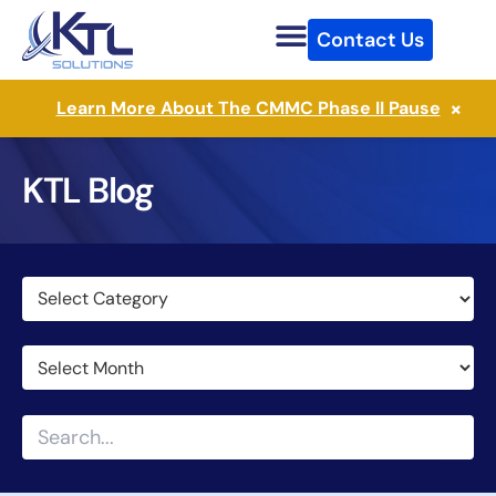
Skip
Contact Us
to
content
×
Learn More About The CMMC Phase II Pause
KTL Blog
Categories
Archives
Search