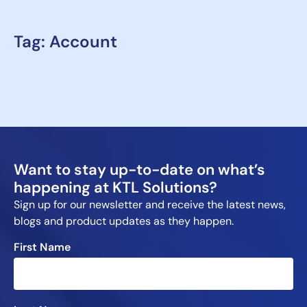
Tag: Account
Want to stay up-to-date on what’s
happening at KTL Solutions?
Sign up for our newsletter and receive the latest news,
blogs and product updates as they happen.
First Name