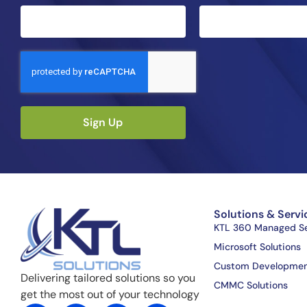
Sign Up
Solutions & Servi
KTL 360 Managed Se
Microsoft Solutions
Custom Developme
Delivering tailored solutions so you
CMMC Solutions
get the most out of your technology