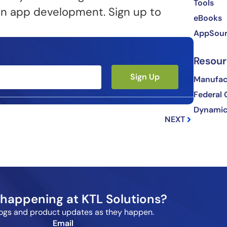
Tools
e in app development. Sign up to
eBooks
AppSou
Resour
Sign Up
Manufact
Federal
Next
Dynamic
NEXT
happening at KTL Solutions?
blogs and product updates as they happen.
Email