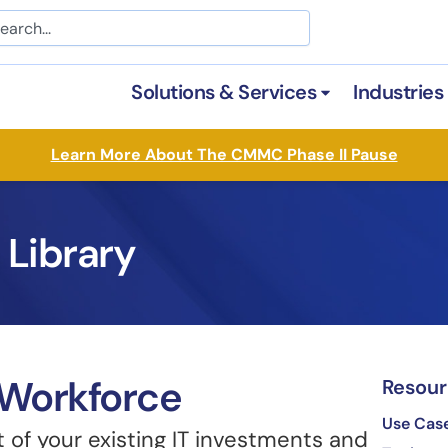
arch
Solutions & Services
Industries
Open Solutions &
Learn More About The CMMC Phase II Pause
 Library
Workforce​
Resour
Use Cas
of your existing IT investments and