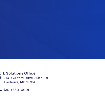
KTL Solutions Office
7101 Guilford Drive, Suite 101
Frederick, MD 21704
(301) 360-0001