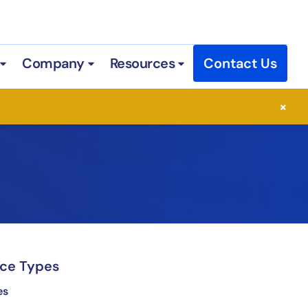
Company
Resources
Contact Us
 Services
Open Industries
Open Company
Open Resources
×
ce Types
es