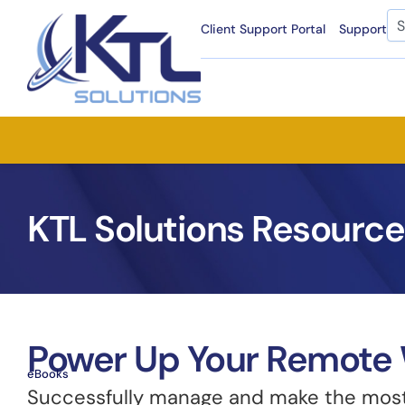
Skip
Se
Client Support Portal
Support
to
content
KTL Solutions Resource
Power Up Your Remote 
eBooks
Successfully manage and make the most 