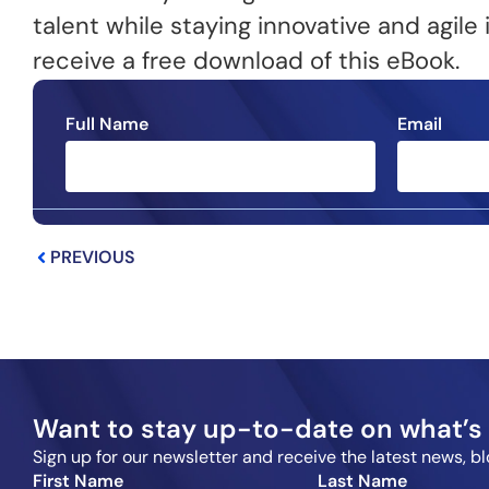
talent while staying innovative and agil
receive a free download of this eBook.
Full Name
Email
Prev
PREVIOUS
Want to stay up-to-date on what’s 
Sign up for our newsletter and receive the latest news, 
First Name
Last Name