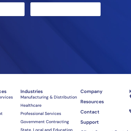
ces
Industries
Company
rvices
Manufacturing & Distribution
Resources
Healthcare
Contact
nt
Professional Services
Government Contracting
Support
State, Local and Education