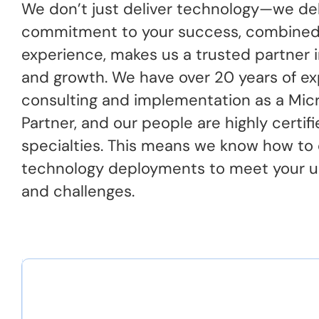
We don’t just deliver technology—we deli
commitment to your success, combined
experience, makes us a trusted partner i
and growth. We have over 20 years of ex
consulting and implementation as a Micr
Partner, and our people are highly certifi
specialties. This means we know how to
technology deployments to meet your u
and challenges.