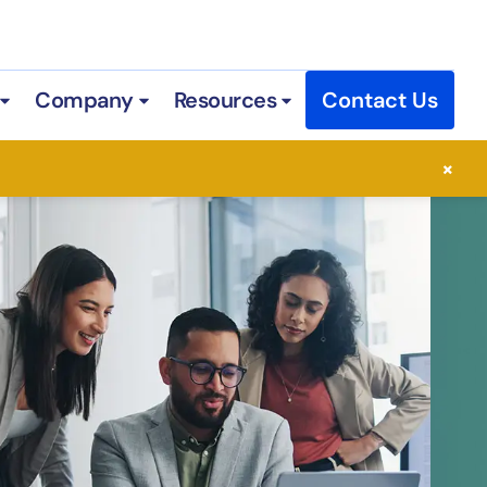
Company
Resources
Contact Us
 Services
Open Industries
Open Company
Open Resources
×