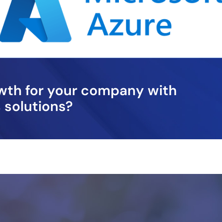
owth for your company with
 solutions?