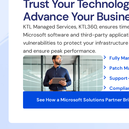
Trust Your Technolog
Advance Your Busin
KTL Managed Services, KTL360, ensures time
Microsoft software and third-party applicat
vulnerabilities to protect your infrastructur
and ensure peak performance.
Fully Ma
Patch M
Support
Complia
See How a Microsoft Solutions Partner Br