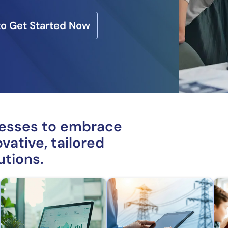
 to Get Started Now
nesses to embrace
vative, tailored
utions.