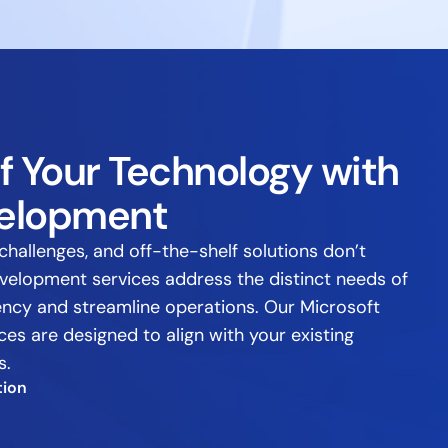
f Your Technology with
elopment
challenges, and off-the-shelf solutions don’t
evelopment services address the distinct needs of
iency and streamline operations. Our Microsoft
s are designed to align with your existing
s.
tion