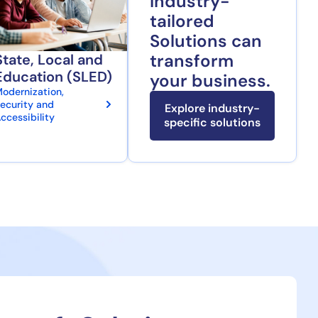
Industry-
tailored
Solutions can
transform
State, Local and
Education (SLED)
your business.
odernization,
ecurity and
Explore industry-
ccessibility
specific solutions