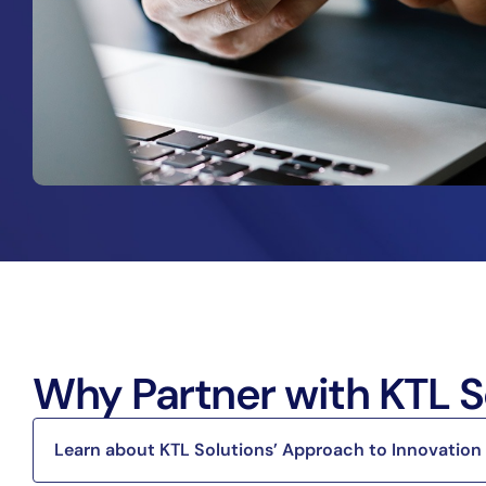
Why Partner with KTL S
Learn about KTL Solutions’ Approach to Innovation