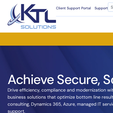
Skip
Se
Client Support Portal
Support
to
content
Achieve Secure, S
Drive efficiency, compliance and modernization wit
business solutions that optimize bottom line resul
consulting, Dynamics 365, Azure, managed IT ser
support.