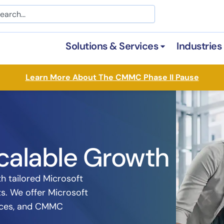
arch
Solutions & Services
Industries
Open Solutions &
Learn More About The CMMC Phase II Pause
calable Growth
h tailored Microsoft
ts. We offer Microsoft
vices, and CMMC