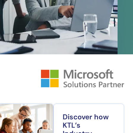
Discover how
KTL’s