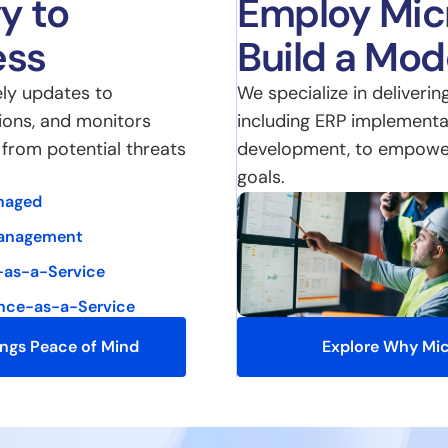
y to
Employ Micr
ess
Build a Mo
ly updates to
We specialize in deliverin
ions, and monitors
including ERP implementa
e from potential threats
development, to empower 
goals.
naged
anagement
-as-a-Service
nce-as-a-Service
ings Peace of Mind
Explore Why Mic