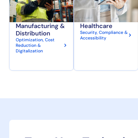
Manufacturing &
Healthcare
Distribution
Security, Compliance &
Accessibility
Optimization, Cost
Reduction &
Digitalization