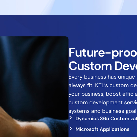
Future-proo
Custom Dev
Every business has unique 
always fit. KTL’s custom d
your business, boost effic
custom development service
systems and business goal
Dynamics 365 Customiza
Microsoft Applications