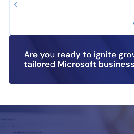
Are you ready to ignite gr
tailored Microsoft business