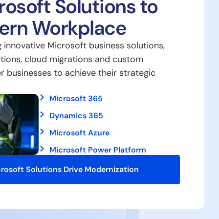
osoft Solutions to
dern Workplace
g innovative Microsoft business solutions,
tions, cloud migrations and custom
businesses to achieve their strategic
Microsoft 365
Dynamics 365
Microsoft Azure
Microsoft Power Platform
rosoft Solutions Drive Modernization