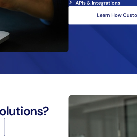
APIs & Integrations
Learn How Custom
olutions?