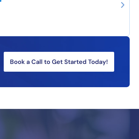
Book a Call to Get Started Today!