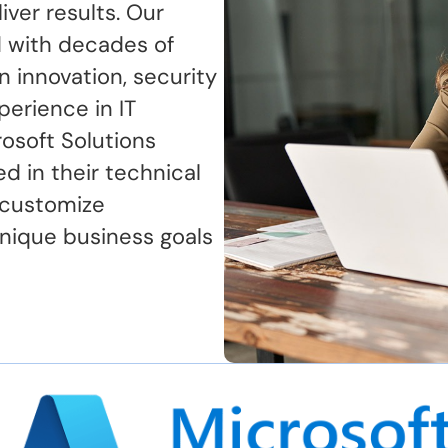
ver results. Our
 with decades of
n innovation, security
perience in IT
osoft Solutions
ed in their technical
 customize
nique business goals