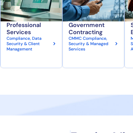
Professional
Government
Services
Contracting
Compliance, Data
CMMC Compliance,
M
Security & Client
Security & Managed
S
Management
Services
A