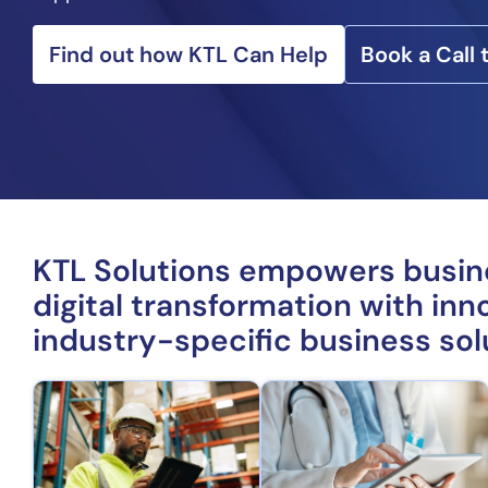
Find out how KTL Can Help
Book a Call
KTL Solutions empowers busi
digital transformation with inno
industry-specific business sol