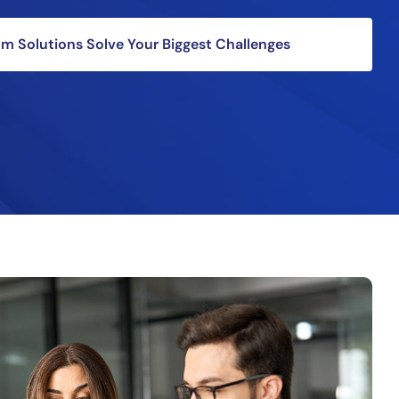
 Solutions Solve Your Biggest Challenges