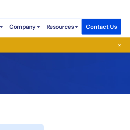
Company
Resources
Contact Us
 Services
Open Industries
Open Company
Open Resources
×