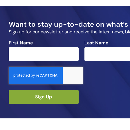
Want to stay up-to-date on what’s 
Sign up for our newsletter and receive the latest news, 
First Name
Last Name
Sign Up