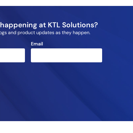
happening at KTL Solutions?
blogs and product updates as they happen.
Email