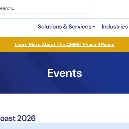
arch
Solutions & Services
Industries
Open Solutions &
Learn More About The CMMC Phase II Pause
Events
oast 2026