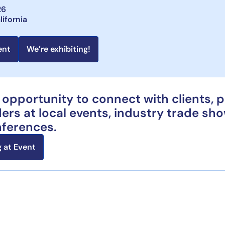
26
lifornia
ent
We’re exhibiting!
 opportunity to connect with clients, 
ers at local events, industry trade sh
nferences.
 at Event