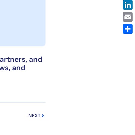
Link
Emai
Shar
partners, and
ows, and
Next
NEXT