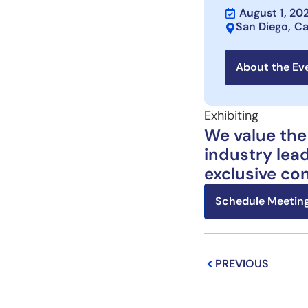
August 1, 20
San Diego,
Ca
About the Ev
Exhibiting
We value the
industry lead
exclusive co
Schedule Meeting
Prev
PREVIOUS