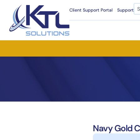
Skip
Se
Client Support Portal
Support
to
content
Navy Gold C