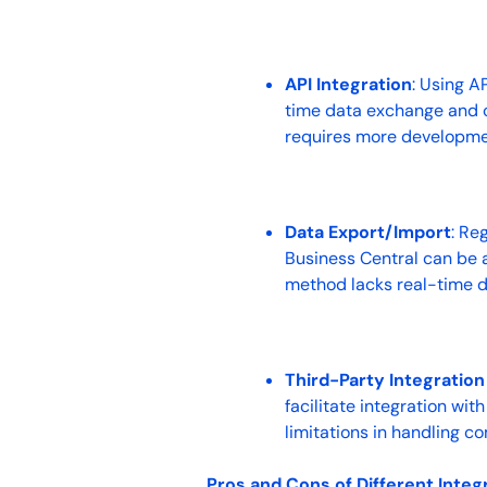
API Integration
: Using A
time data exchange and cu
requires more developmen
Data Export/Import
: Re
Business Central can be a
method lacks real-time d
Third-Party Integration
facilitate integration wi
limitations in handling c
Pros and Cons of Different Integ