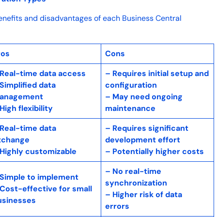
enefits and disadvantages of each Business Central
ros
Cons
 Real-time data access
– Requires initial setup and
Simplified data
configuration
anagement
– May need ongoing
High flexibility
maintenance
 Real-time data
– Requires significant
xchange
development effort
 Highly customizable
– Potentially higher costs
– No real-time
 Simple to implement
synchronization
Cost-effective for small
– Higher risk of data
usinesses
errors