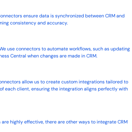
Connectors ensure data is synchronized between CRM and
ining consistency and accuracy.
 We use connectors to automate workflows, such as updating
iness Central when changes are made in CRM.
onnectors allow us to create custom integrations tailored to
f each client, ensuring the integration aligns perfectly with
.
 are highly effective, there are other ways to integrate CRM