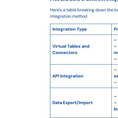
Here’s a table breaking down the b
Integration method
Integration Type
P
–
Virtual Tables and
– 
Connectors
m
– 
–
API Integration
e
–
–
Data Export/Import
– 
b