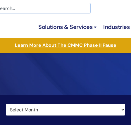
arch
Solutions & Services
Industries
Open Solutions &
Learn More About The CMMC Phase II Pause
Archives