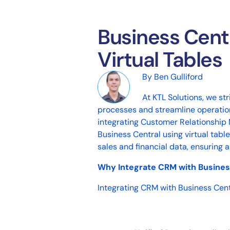
Business Cent
Virtual Tables
By Ben Gulliford
At
KTL Solutions
, we st
processes and streamline operations
integrating Customer Relationshi
Business Central using virtual tab
sales and financial data, ensuring
Why Integrate CRM with Busines
Integrating CRM with Business Cent