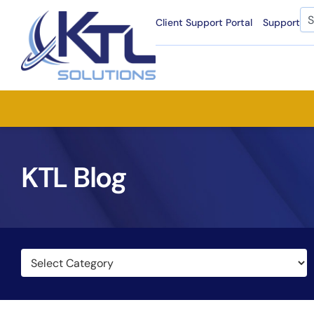
Skip
Se
Client Support Portal
Support
to
content
KTL Blog
Categories