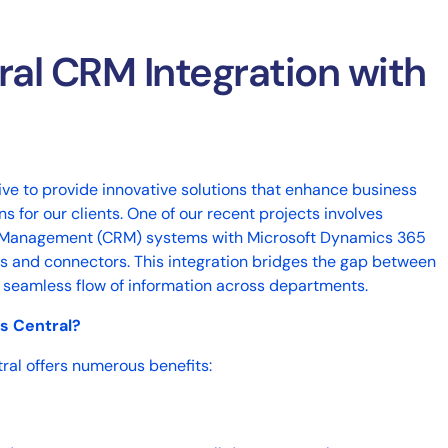
ral CRM Integration with
rive to provide innovative solutions that enhance business
 for our clients. One of our recent projects involves
p Management (CRM) systems with Microsoft Dynamics 365
les and connectors. This integration bridges the gap between
 a seamless flow of information across departments.
s Central?
ral offers numerous benefits: