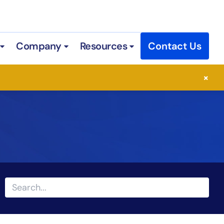
Company
Resources
Contact Us
 Services
Open Industries
Open Company
Open Resources
×
Search