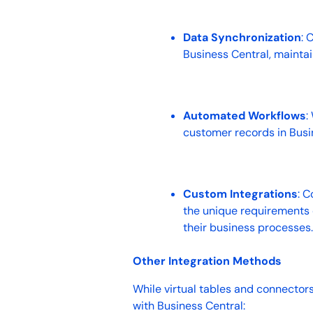
Data Synchronization
: 
Business Central, mainta
Automated Workflows
:
customer records in Bus
Custom Integrations
: C
the unique requirements o
their business processes
Other Integration Methods
While virtual tables and connectors
with Business Central: