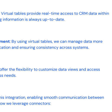
: Virtual tables provide real-time access to CRM data within
ng information is always up-to-date.
ement
: By using virtual tables, we can manage data more
lication and ensuring consistency across systems.
s offer the flexibility to customize data views and access
ss needs.
his integration, enabling smooth communication between
how we leverage connectors: