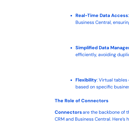
Real-Time Data Access
Business Central, ensuri
Simplified Data Manag
efficiently, avoiding dup
Flexibility
: Virtual table
based on specific busine
The Role of Connectors
Connectors
are the backbone of t
CRM and Business Central. Here’s 