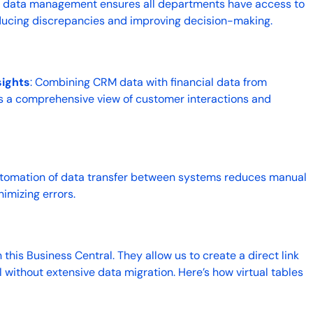
ed data management ensures all departments have access to
ducing discrepancies and improving decision-making.
ights
: Combining CRM data with financial data from
s a comprehensive view of customer interactions and
utomation of data transfer between systems reduces manual
nimizing errors.
n this Business Central. They allow us to create a direct link
ithout extensive data migration. Here’s how virtual tables