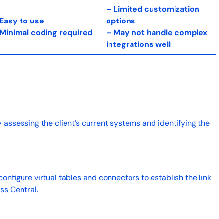
– Limited customization
 Easy to use
options
 Minimal coding required
– May not handle complex
integrations well
y assessing the client’s current systems and identifying the
.
 configure virtual tables and connectors to establish the link
ss Central.