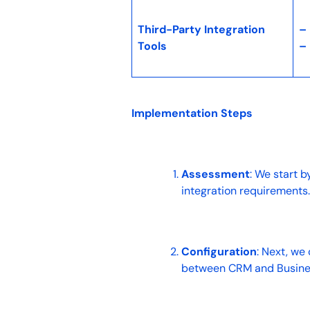
Third-Party Integration
–
Tools
–
Implementation Steps
Assessment
: We start b
integration requirements
Configuration
: Next, we
between CRM and Busine