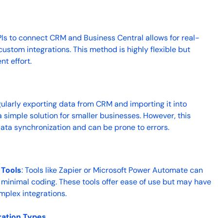
PIs to connect CRM and Business Central allows for real-
stom integrations. This method is highly flexible but
t effort.
gularly exporting data from CRM and importing it into
 simple solution for smaller businesses. However, this
ata synchronization and can be prone to errors.
 Tools
: Tools like Zapier or Microsoft Power Automate can
th minimal coding. These tools offer ease of use but may have
omplex integrations.
ration Types