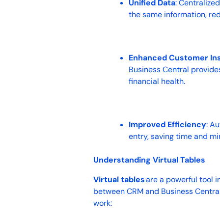
Unified Data
: Centraliz
the same information, re
Enhanced Customer Ins
Business Central provide
financial health.
Improved Efficiency
: A
entry, saving time and mi
Understanding Virtual Tables
Virtual tables
are a powerful tool i
between CRM and Business Central w
work: