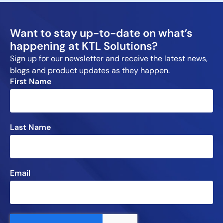
Want to stay up-to-date on what’s
happening at KTL Solutions?
Sign up for our newsletter and receive the latest news,
blogs and product updates as they happen.
First Name
Last Name
Email