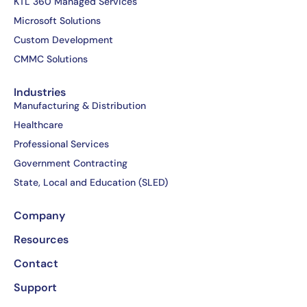
b
i
e
u
KTL 360 Managed Services
o
t
d
b
Microsoft Solutions
o
t
i
e
Custom Development
k
e
n
CMMC Solutions
-
r
-
f
i
Industries
n
Manufacturing & Distribution
Healthcare
Professional Services
Government Contracting
State, Local and Education (SLED)
Company
Resources
Contact
Support