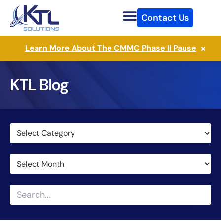
Skip
Contact Us
to
content
×
Learn More About The CMMC Phase II Pause
KTL Blog
Categories
Archives
Search