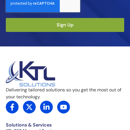
Sign Up
Delivering tailored solutions so you get the most out of
your technology
F
X
L
Y
a
-
i
o
c
t
n
u
e
w
k
t
Solutions & Services