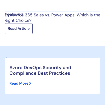
Featured
Dynamics 365 Sales vs. Power Apps: Which Is the
Right Choice?
Read Article
Azure DevOps Security and
Compliance Best Practices
Read More