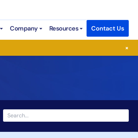
Company
Resources
Contact Us
 Services
Open Industries
Open Company
Open Resources
×
Search