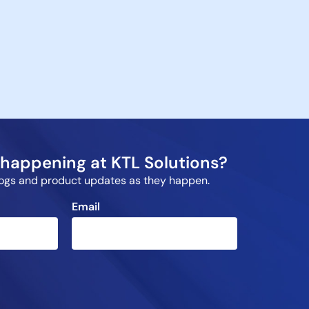
happening at KTL Solutions?
blogs and product updates as they happen.
Email