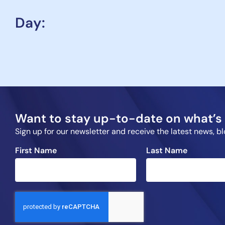
Day:
Want to stay up-to-date on what’s 
Sign up for our newsletter and receive the latest news, 
First Name
Last Name