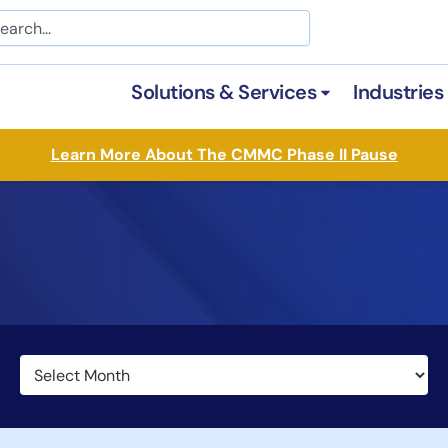
arch
Solutions & Services
Industries
Open Solutions &
Learn More About The CMMC Phase II Pause
Archives