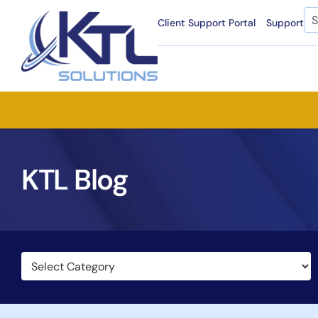
Skip
Se
Client Support Portal
Support
to
content
KTL Blog
Categories